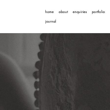
home
about
enquiries
portfolio
journal