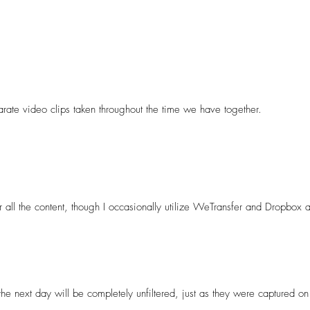
ia rather than providing high-resolution images for printing or a cinemat
nt for photographers or videographers.
arate video clips taken throughout the time we have together. 

ill vary based on the package you choose but you get absolutely everyth
t your day, I’ll curate and carefully edit a highlight reel or a short v
r all the content, though I occasionally utilize WeTransfer and Dropbox as
has sufficient storage space to download the content. Further details w
 the next day will be completely unfiltered, just as they were captured on 