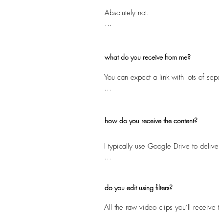
Absolutely not.

We focus on short-form, shareable med
as a supplement to - not a replaceme
what do you receive from me?
You can expect a link with lots of sep
The number of raw clips you receive w
all the key moments captured throughou
the package you choose.
how do you receive the content?
I typically use Google Drive to delive
I recommend ensuring that your phone 
do you edit using filters?
All the raw video clips you’ll receive