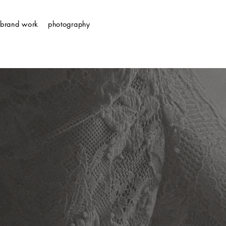
brand work
photography