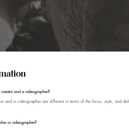
ormation
t creator and a videographer?
r and a videographer are different in terms of the focus, style, and deli
eir quick turnaround and with edited content that's ready to be shared th
-the-scenes moments of the day all captured typically on a smartphone.
pher or videographer?