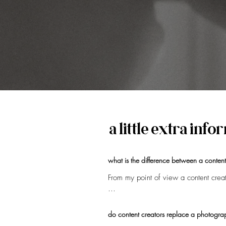
a little extra inf
what is the difference between a conten
From my point of view a content creato
Most content creators are known for th
content creator highlights the behind
do content creators replace a photogra