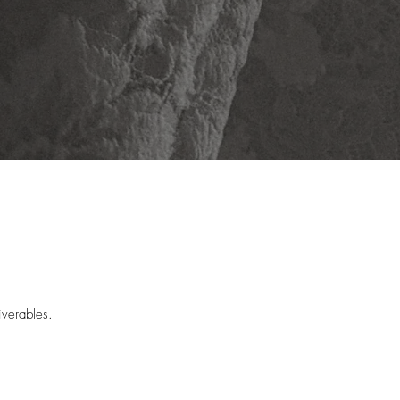
verables. 

e very next day. The style of a 