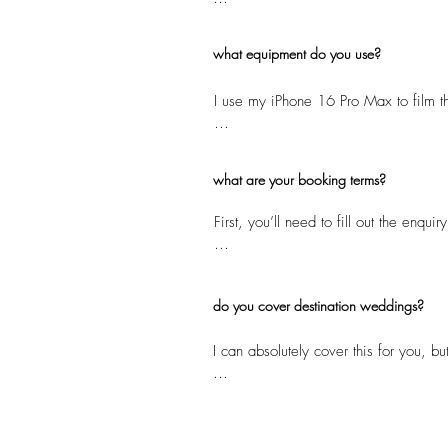
For the edited highlight reel and vide
flows beautifully.
what equipment do you use?
I use my iPhone 16 Pro Max to film th
But I also offer the option to include 
you’ve probably seen how I mix the two
what are your booking terms?
your vibe. 

First, you’ll need to fill out the enqui
I also come prepared with charging ba
Once it’s submitted, it goes straight i
do you cover destination weddings?
I’ll get back to you as soon as possib
I can absolutely cover this for you, but 
After we’ve had a chat and you’re ready
booked in.
For destination weddings, I’ll need th
your deposit.
