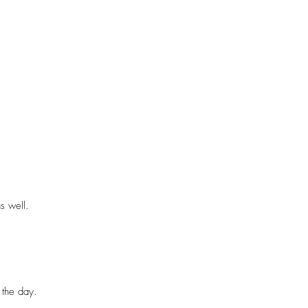
ic film. Content creation is seen 
ing that I take on the day. From 
ideo roundup —again this depends on 
 well.

ill be provided upon booking.
the day.
