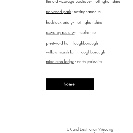
t
he old vicarage boutique
- nottinghamshire
norwood park
- nottinghamshire
hodstock priory
- nottinghamshire
aswarby rectory
- lincolnshire
prestwold hall
- loughborough
willow marsh farm
- loughborough
middleton lodge
- north yorkshire
home
UK and Destination Wedding