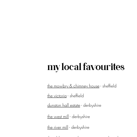
my local favourites
the mowbry & chimney house
- sheffield
the victoria
- sheffield
dunston hall estate
- derbyshire
the west mill
- derbyshire
the river mill
- derbyshire