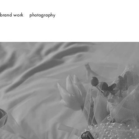
brand work
photography