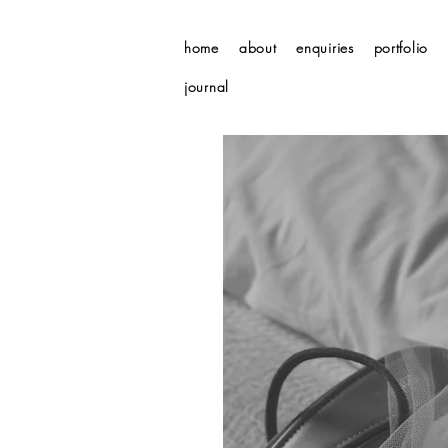
home
about
enquiries
portfolio
journal