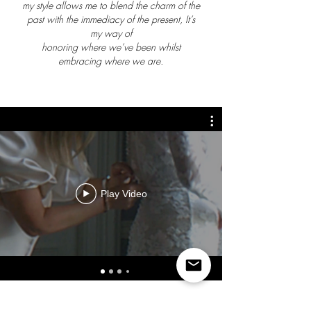
my style allows me to blend the charm of the
past with the immediacy of the present, It’s
my way of
honoring where we’ve been whilst
embracing where we are.
Play Video