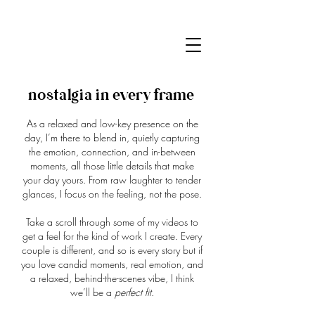
nostalgia in
every frame
As a relaxed and low-key presence on the
day, I’m there to blend in, quietly capturing
the emotion, connection, and in-between
moments, all those little details that make
your day yours. From raw laughter to tender
glances, I focus on the feeling, not the pose.
Take a scroll through some of my videos to
get a feel for the kind of work I create. Every
couple is different, and so is every story but if
you love candid moments, real emotion, and
a relaxed, behind-the-scenes vibe, I think
we’ll be a
perfect fit.